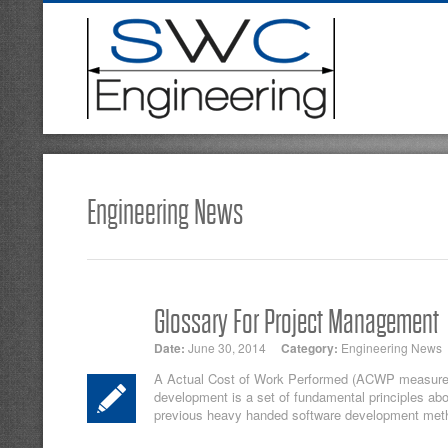
Engineering News
Glossary For Project Management
Date:
June 30, 2014
Category:
Engineering News
A Actual Cost of Work Performed (ACWP measures t
development is a set of fundamental principles ab
previous heavy handed software development meth