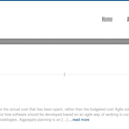
Home
A
he actual cost that has been spent, rather than the budgeted cost Agile so
out how software should be developed based on an agile way of working in con
odologies. Aggregate planning is an […]
…read more