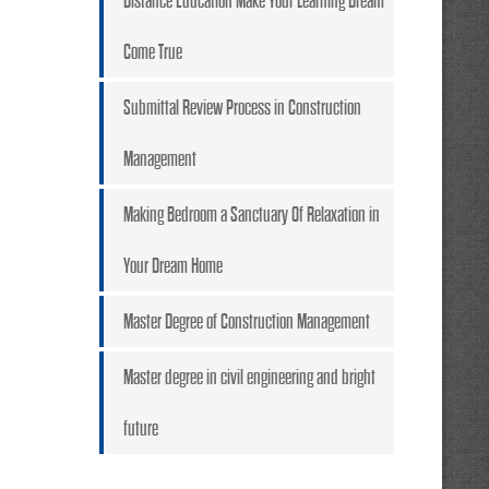
Distance Education Make Your Learning Dream
Come True
Submittal Review Process in Construction
Management
Making Bedroom a Sanctuary Of Relaxation in
Your Dream Home
Master Degree of Construction Management
Master degree in civil engineering and bright
future