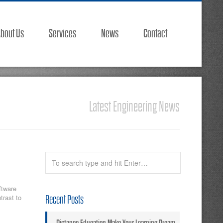
bout Us
Services
News
Contact
Latest Engineering News
ftware
trast to
Recent Posts