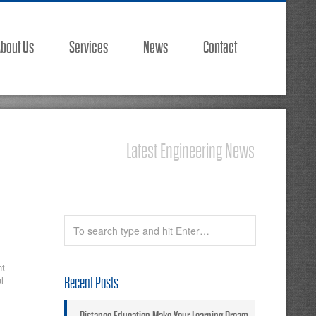
bout Us
Services
News
Contact
Latest Engineering News
ht
l
Recent Posts