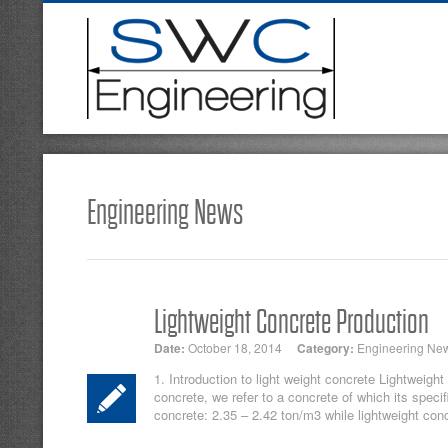
Engineering News
Lightweight Concrete Production
Date:
October 18, 2014
Category:
Engineering Ne
1. Introduction to light weight concrete Lightweight
concrete, we refer to a concrete of which its speci
concrete: 2.35 – 2.42 ton/m3 while lightweight conc