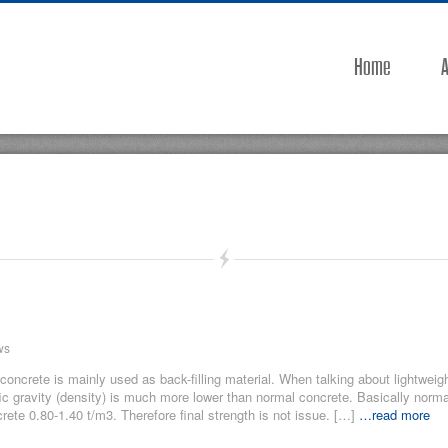
Home
A
ws
 concrete is mainly used as back-filling material. When talking about lightweig
fic gravity (density) is much more lower than normal concrete. Basically norma
rete 0.80-1.40 t/m3. Therefore final strength is not issue. […]
…read more