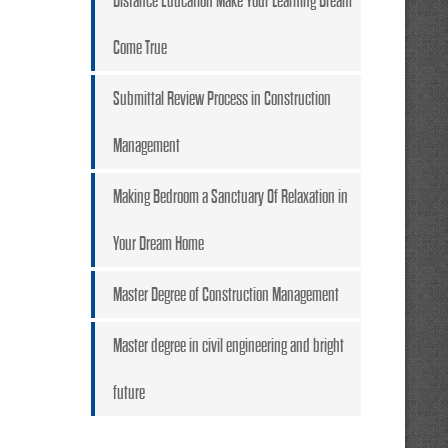
Distance Education Make Your Learning Dream
Come True
Submittal Review Process in Construction
Management
Making Bedroom a Sanctuary Of Relaxation in
Your Dream Home
Master Degree of Construction Management
Master degree in civil engineering and bright
future